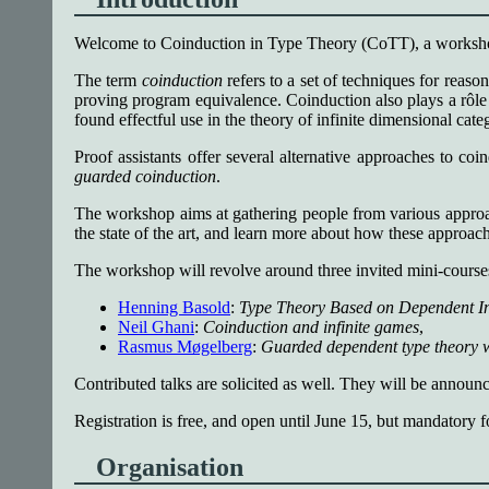
Welcome to Coinduction in Type Theory (CoTT), a workshop 
The term
coinduction
refers to a set of techniques for reason
proving program equivalence. Coinduction also plays a rôle 
found effectful use in the theory of infinite dimensional categ
Proof assistants offer several alternative approaches to co
guarded coinduction
.
The workshop aims at gathering people from various approach
the state of the art, and learn more about how these approach
The workshop will revolve around three invited mini-course
Henning Basold
:
Type Theory Based on Dependent In
Neil Ghani
:
Coinduction and infinite games
,
Rasmus Møgelberg
:
Guarded dependent type theory w
Contributed talks are solicited as well. They will be annou
Registration is free, and open until June 15, but mandatory f
Organisation