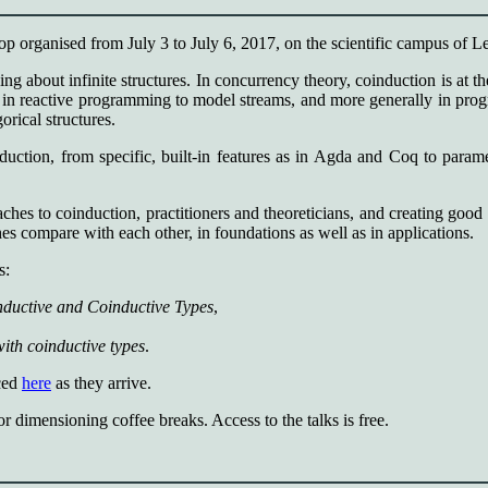
organised from July 3 to July 6, 2017, on the scientific campus of L
ing about infinite structures. In concurrency theory, coinduction is at t
in reactive programming to model streams, and more generally in program
orical structures.
induction, from specific, built-in features as in Agda and Coq to para
es to coinduction, practitioners and theoreticians, and creating good c
es compare with each other, in foundations as well as in applications.
s:
ductive and Coinductive Types
,
ith coinductive types
.
nced
here
as they arrive.
or dimensioning coffee breaks. Access to the talks is free.