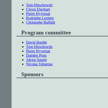
Tom Hirschowitz
Clovis Eberhart
Pierre Hyvernat
Rodolphe Lepigre
Christophe Raffalli
Program committee
David Baelde
Tom Hirschowitz
Pierre Hyvernat
Damien Pous
Alexis Saurin
Nicolas Tabareau
Sponsors