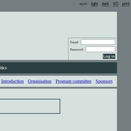
style:
Email:
Password:
tics
Introduction
Organisation
Program committee
Sponsors