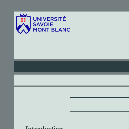
Introduction