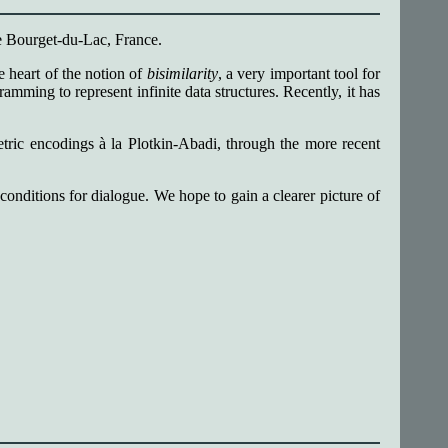
e Bourget-du-Lac, France.
he heart of the notion of
bisimilarity
, a very important tool for
ming to represent infinite data structures. Recently, it has
metric encodings à la Plotkin-Abadi, through the more recent
onditions for dialogue. We hope to gain a clearer picture of