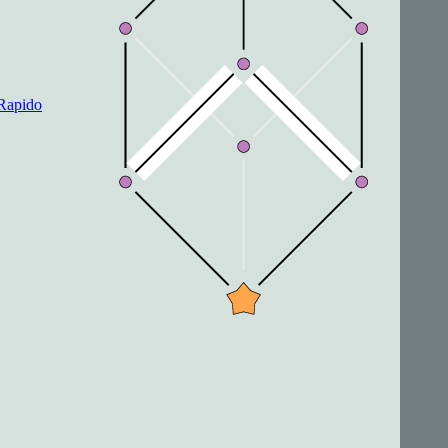
Rapido