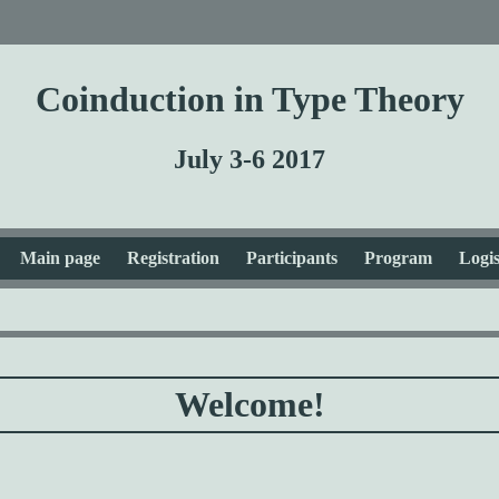
Coinduction in Type Theory
July 3-6 2017
Main page
Registration
Participants
Program
Logis
Welcome!