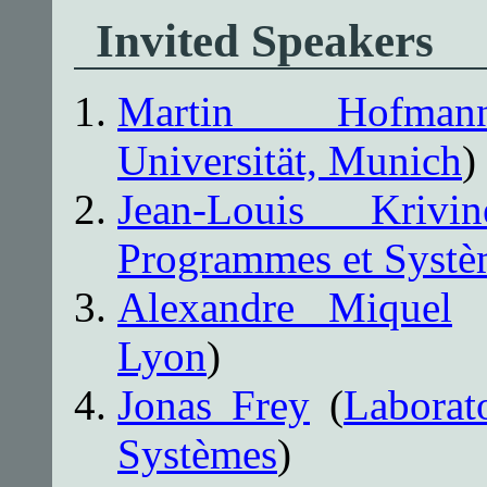
Invited Speakers
Martin Hofman
Universität, Munich
)
Jean-Louis Krivin
Programmes et Systè
Alexandre Miquel
Lyon
)
Jonas Frey
(
Laborat
Systèmes
)