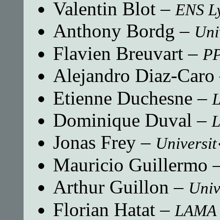
Valentin Blot
–
ENS L
Anthony Bordg
–
Uni
Flavien Breuvart
–
P
Alejandro Diaz-Caro
Etienne Duchesne
–
Dominique Duval
–
L
Jonas Frey
–
Universit
Mauricio Guillermo
Arthur Guillon
–
Univ
Florian Hatat
–
LAMA