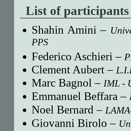
List of participants
Shahin Amini
–
Univ
PPS
Federico Aschieri
–
P
Clement Aubert
–
L.I.
Marc Bagnol
–
IML - 
Emmanuel Beffara
–
Noel Bernard
–
LAMA-
Giovanni Birolo
–
Uni