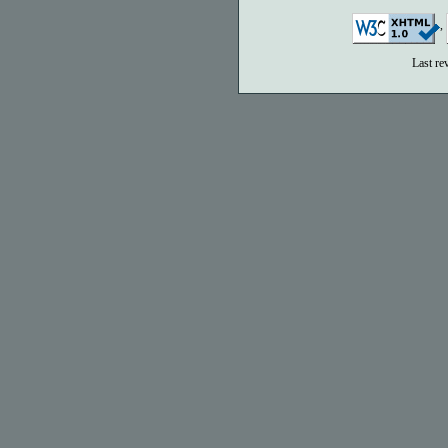
,
Last re