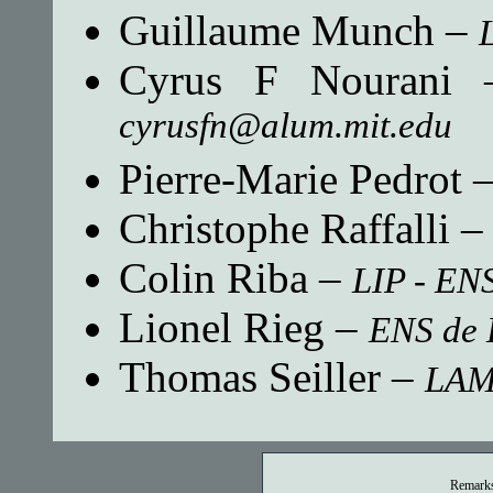
Guillaume Munch
–
Cyrus F Nourani
cyrusfn@alum.mit.edu
Pierre-Marie Pedrot
Christophe Raffalli
Colin Riba
–
LIP - EN
Lionel Rieg
–
ENS de 
Thomas Seiller
–
LA
Remarks