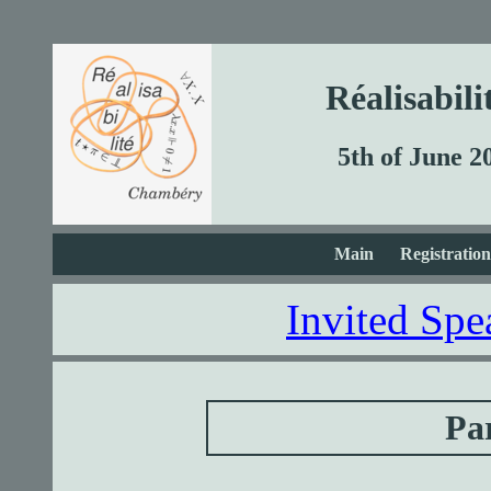
Réalisabil
5th of June 2
Main
Registration
Invited Spe
Par