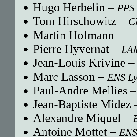
Hugo Herbelin
–
PPS 
Tom Hirschowitz
–
C
Martin Hofmann
–
Pierre Hyvernat
–
LA
Jean-Louis Krivine
Marc Lasson
–
ENS L
Paul-Andre Mellies
Jean-Baptiste Midez
Alexandre Miquel
–
Antoine Mottet
–
ENS